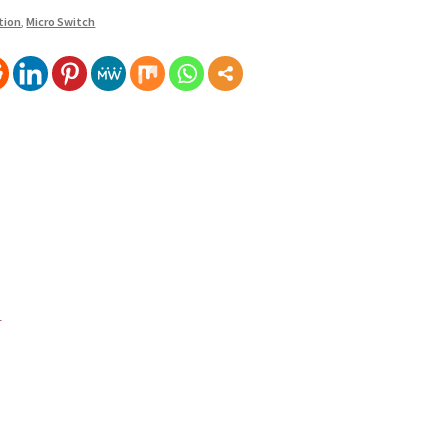
tion
,
Micro Switch
1,000.00
500.00