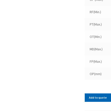
RF(Min.)
PT(Max.)
OT(Min.)
MD(Max.)
FP(Max.)
OP(mm)
Add to quote