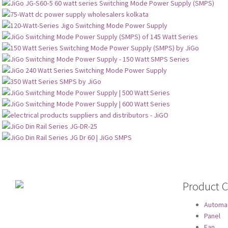
Product C
Automa
Panel
Fan