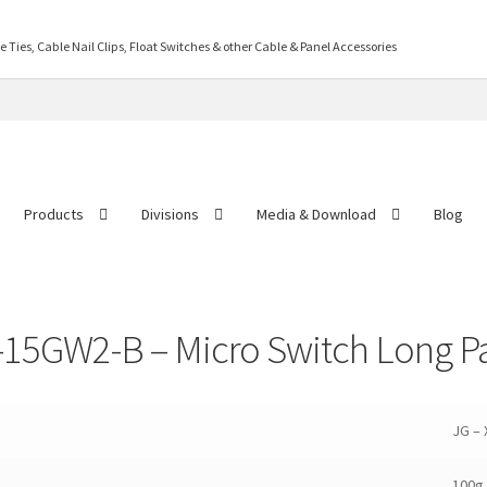
Ties, Cable Nail Clips, Float Switches & other Cable & Panel Accessories
Products
Divisions
Media & Download
Blog
ontact US
Distributor Application
Download Brochure
Easy Stores
Gallery
M
-15GW2-B – Micro Switch Long Pat
JG –
100g