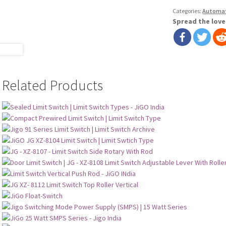
Categories:
Automa
Spread the love
Related Products