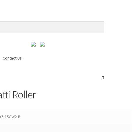
Contact Us
edia & Download
My account
Request a Quote
Services
ti Roller
 XZ-15GW2-B