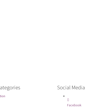
ategories
Social Media
tion
Facebook