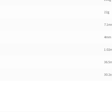
22g
7.1m
4mm
1.02
36.5
30.2±