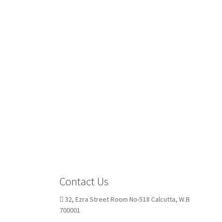
Contact Us
32, Ezra Street Room No-518 Calcutta, W.B
700001