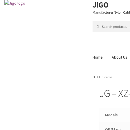
JIGO
Skip
Skip
to
to
Manufacturer Nylon Cable 
navigation
content
Search
Search
for:
Home
About Us
Home
About Us
Blog
C
0.00
0 items
Shop
Thank You
JG – XZ
Models
OF (Max.)