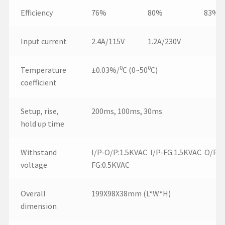
Efficiency
76%
80%
83%
Input current
2.4A/115V
1.2A/230V
0
0
Temperature
±0.03%/
C (0~50
C)
coefficient
Setup, rise,
200ms, 100ms, 30ms
hold up time
Withstand
I/P-O/P:1.5KVAC I/P-FG:1.5KVAC O/P-
voltage
FG:0.5KVAC
Overall
199X98X38mm (L*W*H)
dimension