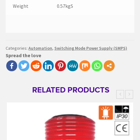
Weight
0.57kgS
Categories:
Automation
,
Switching Mode Power Supply (SMPS)
Spread the love
RELATED PRODUCTS