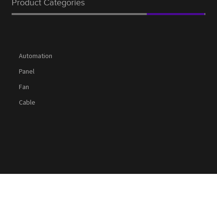
Product Categories
Automation
Panel
Fan
Cable
Social Media