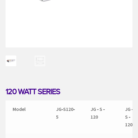
My account
Request a Quote
Services
Shop
Thank You
120 WATT SERIES
Model
JG‐S120‐
JG ‐ S ‐
JG ‐
5
120
S ‐
120