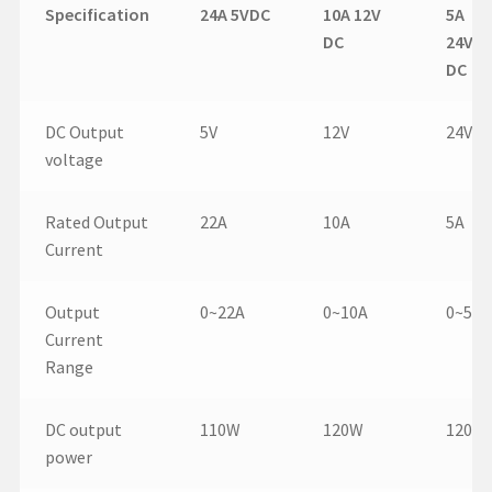
Specification
24A 5VDC
10A 12V
5A
DC
24V
DC
DC Output
5V
12V
24V
voltage
Rated Output
22A
10A
5A
Current
Output
0~22A
0~10A
0~5A
Current
Range
DC output
110W
120W
120W
power