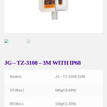
My account
Request a Quote
Services
Shop
Thank You
JG – TZ-3108 – 3M WITH IP68
Models
JG – TZ-3104/3108
OF(Max.)
580gf(5.69N)
RF(Min.)
150gf(1.47N)