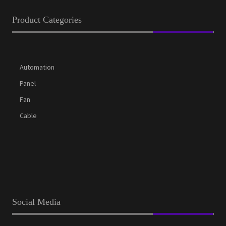
Product Categories
Automation
Panel
Fan
Cable
Social Media