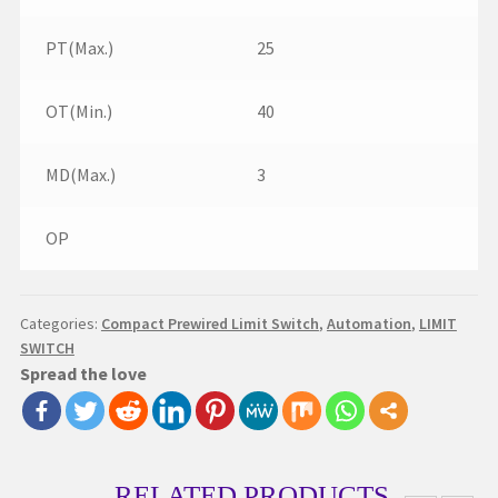
PT(Max.)
25
OT(Min.)
40
MD(Max.)
3
OP
Categories:
Compact Prewired Limit Switch
,
Automation
,
LIMIT
SWITCH
Spread the love
RELATED PRODUCTS