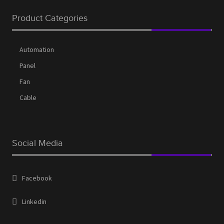
Request a Quote
Product Categories
Services
Shop
Automation
Thank You
Panel
Fan
Cable
Social Media
Facebook
Linkedin