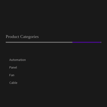
Product Categories
Automation
Panel
Fan
Cable