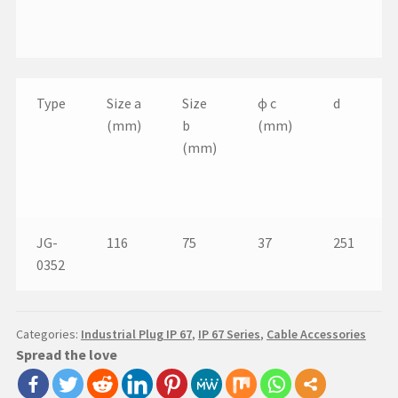
Type
Size a
Size
ɸ c
d
(mm)
b
(mm)
(mm)
JG-
116
75
37
251
0352
Categories:
Industrial Plug IP 67
,
IP 67 Series
,
Cable Accessories
Spread the love