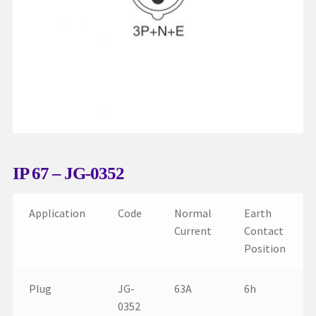
My account
Request a Quote
Services
Shop
Thank You
IP 67 – JG-0352
Application
Code
Normal
Earth
Current
Contact
Position
Plug
JG-
63A
6h
0352