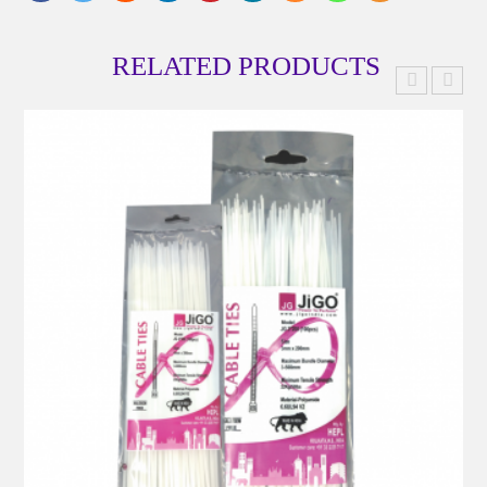
RELATED PRODUCTS