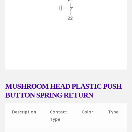
My account
Request a Quote
Services
Shop
Thank You
MUSHROOM HEAD PLASTIC PUSH
BUTTON SPRING RETURN
Description
Contact
Color
Type
Type