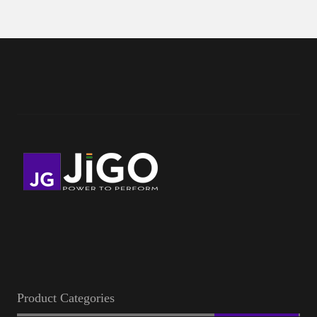
Product Categories