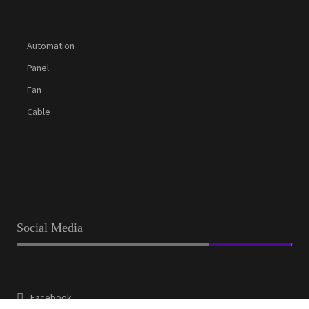
Automation
Panel
Fan
Cable
Social Media
Facebook