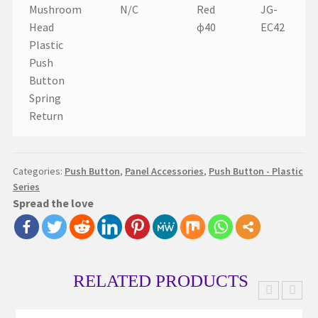
Mushroom
N/C
Red
JG-
Head
ɸ40
EC42
Plastic
Push
Button
Spring
Return
Categories:
Push Button
,
Panel Accessories
,
Push Button - Plastic
Series
Spread the love
RELATED PRODUCTS