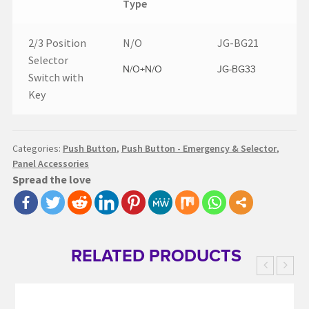
Type
2/3 Position
N/O
JG-BG21
Selector
N/O+N/O
JG-BG33
Switch with
Key
Categories:
Push Button
,
Push Button - Emergency & Selector
,
Panel Accessories
Spread the love
RELATED PRODUCTS