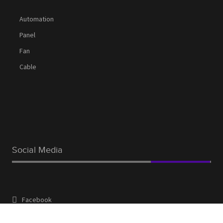
Automation
Panel
Fan
Cable
Social Media
Facebook
Linkedin