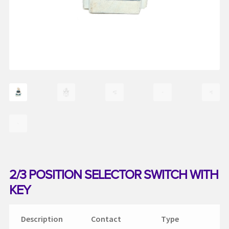
My account
Request a Quote
Services
Shop
Thank You
2/3 POSITION SELECTOR SWITCH WITH
KEY
Description
Contact
Type