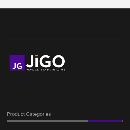
Product Categories