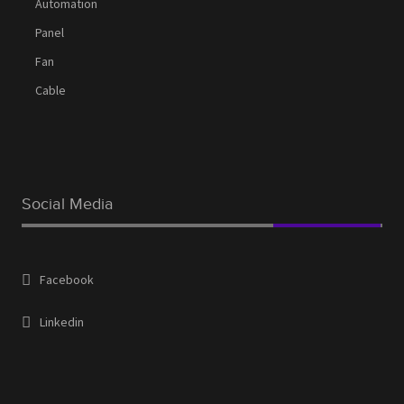
Automation
Panel
Fan
Cable
Social Media
Facebook
Linkedin