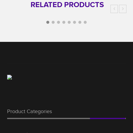
RELATED PRODUCTS
Product Categories