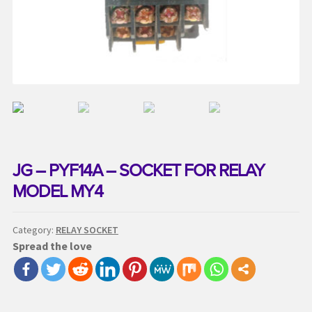
Request a Quote
Services
Shop
Thank You
JG – PYF14A – SOCKET FOR RELAY
MODEL MY4
Category:
RELAY SOCKET
Spread the love