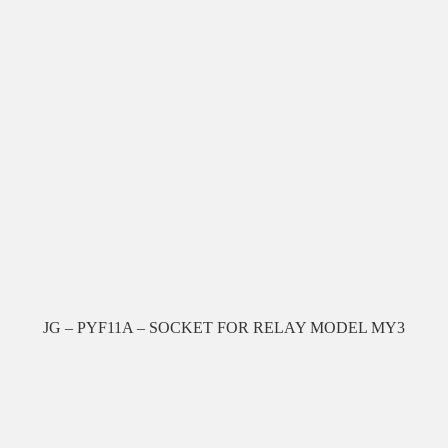
JG – PYF11A – SOCKET FOR RELAY MODEL MY3