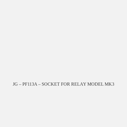
JG – PF113A – SOCKET FOR RELAY MODEL MK3