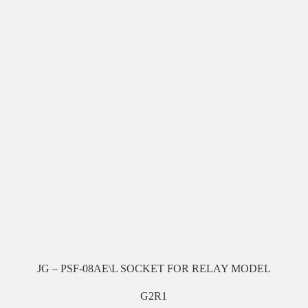
JG – PSF-08AE\L SOCKET FOR RELAY MODEL
G2R1