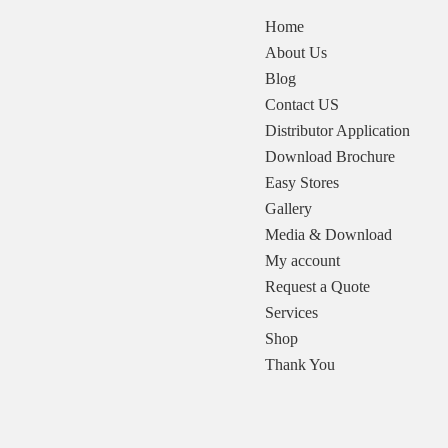
Home
About Us
Blog
Contact US
Distributor Application
Download Brochure
Easy Stores
Gallery
Media & Download
My account
Request a Quote
Services
Shop
Thank You