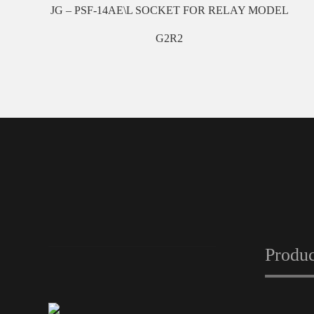
JG – PSF-14AE\L SOCKET FOR RELAY MODEL
G2R2
Produc