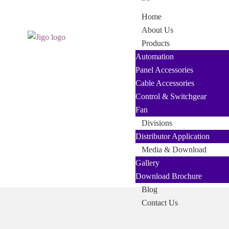
Skip
Skip
Home
to
to
About Us
navigation
content
Products
Automation
Panel Accessories
Cable Accessories
Control & Switchgear
Fan
Divisions
Distributor Application
Media & Download
Gallery
Download Brochure
Blog
Contact Us