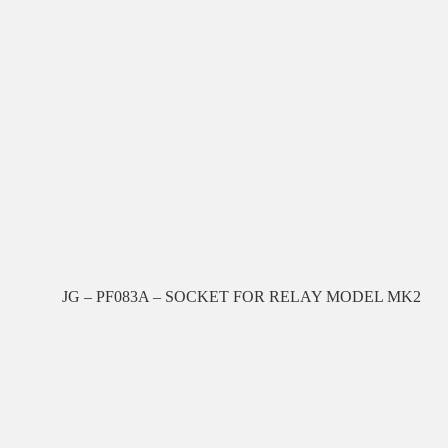
JG – PF083A – SOCKET FOR RELAY MODEL MK2