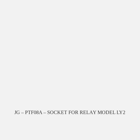
JG – PTF08A – SOCKET FOR RELAY MODEL LY2