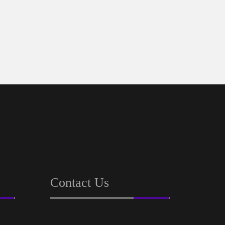
Contact Us