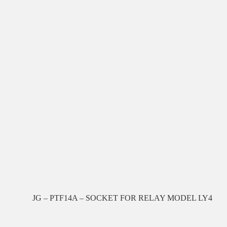
JG – PTF14A – SOCKET FOR RELAY MODEL LY4