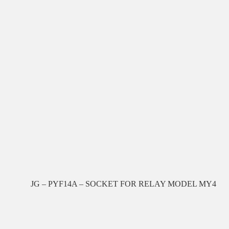
JG – PYF14A – SOCKET FOR RELAY MODEL MY4