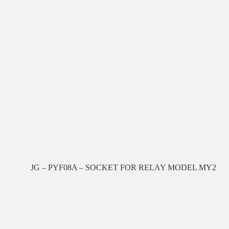
JG – PYF08A – SOCKET FOR RELAY MODEL MY2