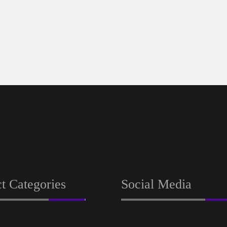
t Categories
Social Media