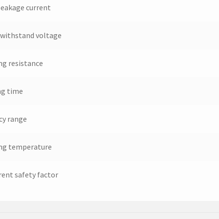
leakage current
withstand voltage
ng resistance
ng time
cy range
ng temperature
rent safety factor