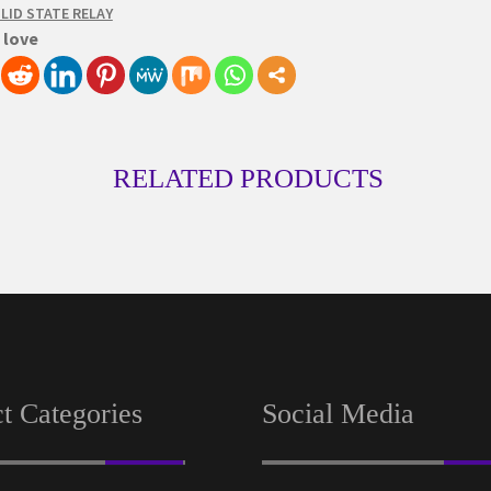
LID STATE RELAY
 love
RELATED PRODUCTS
t Categories
Social Media