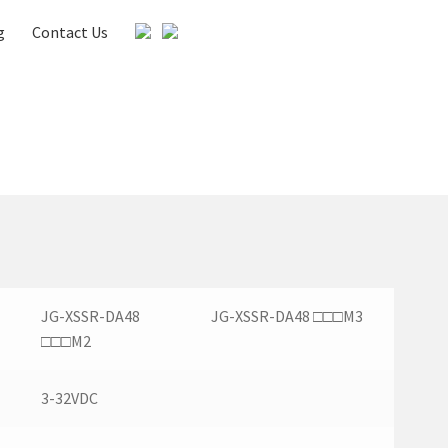
g
Contact Us
es
Gallery
Media & Download
My account
JG-XSSR-DA48
JG-XSSR-DA48 □□□M3
□□□M2
3-32VDC