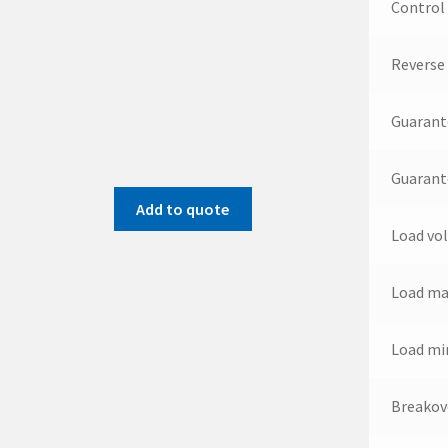
Control
Reverse
Guarant
Guarant
Add to quote
Load vo
Load ma
Load mi
Breakov