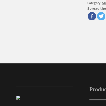
Category:
SO
Spread the
Produc