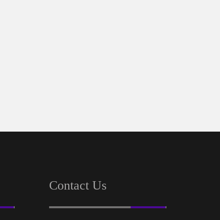
Contact Us