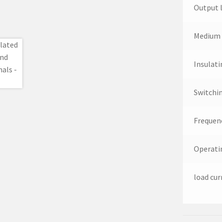
Output 
Medium 
Insulati
Switchi
Frequen
Operati
load cur