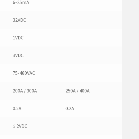
6-25mA
32VDC
1VDC
3VDC
75-480VAC
200A / 300A
250A / 400A
0.2A
0.2A
≤ 2VDC