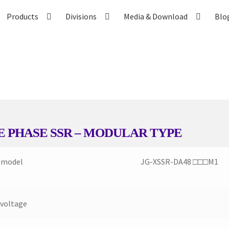
Products
Divisions
Media & Download
Blo
Contact US
Distributor Application
Download Brochure
Easy Stor
vices
Shop
Thank You
E PHASE SSR – MODULAR TYPE
 model
JG-XSSR-DA48 □□□M1
 voltage