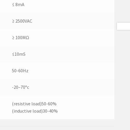
≤ 8mA
≥ 2500VAC
≥ 100MΩ
≤10mS
50-60Hz
-20–70°c
(resistive load)50-60%
(inductive load)30-40%