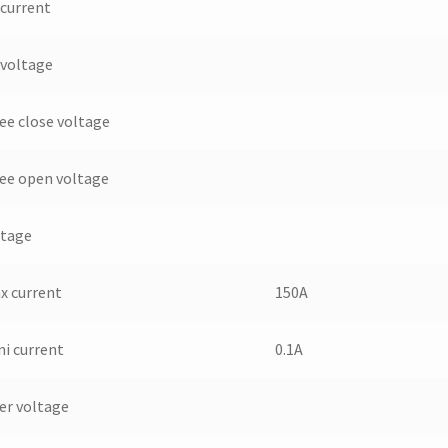
 current
 voltage
ee close voltage
ee open voltage
ltage
x current
150A
ni current
0.1A
er voltage