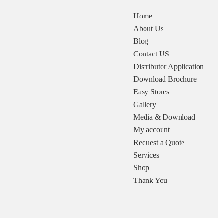
Home
About Us
Blog
Contact US
Distributor Application
Download Brochure
Easy Stores
Gallery
Media & Download
My account
Request a Quote
Services
Shop
Thank You