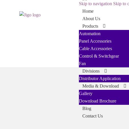
Skip to navigation
Skip to 
Home
About Us
Products
Automation
Panel Accessories
Cable Accessories
Control & Switchgear
Fan
Divisions
Distributor Application
Media & Download
Gallery
Download Brochure
Blog
Contact Us