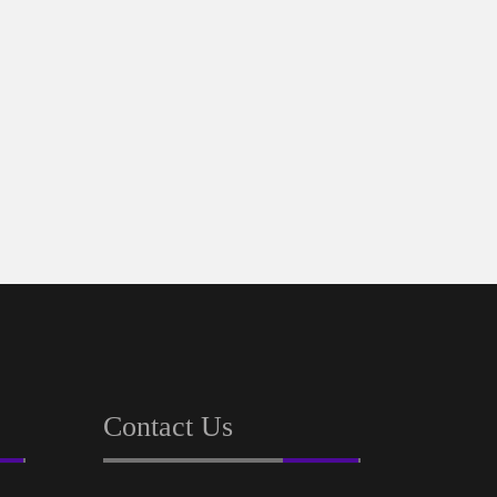
REL
PR
Contact Us