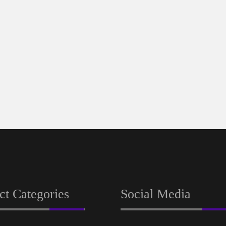
ct Categories
Social Media