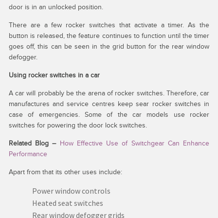
door is in an unlocked position.
There are a few rocker switches that activate a timer. As the
button is released, the feature continues to function until the timer
goes off, this can be seen in the grid button for the rear window
defogger.
Using rocker switches in a car
A car will probably be the arena of rocker switches. Therefore, car
manufactures and service centres keep sear rocker switches in
case of emergencies. Some of the car models use rocker
switches for powering the door lock switches.
Related Blog –
How Effective Use of Switchgear Can Enhance
Performance
Apart from that its other uses include:
Power window controls
Heated seat switches
Rear window defogger grids