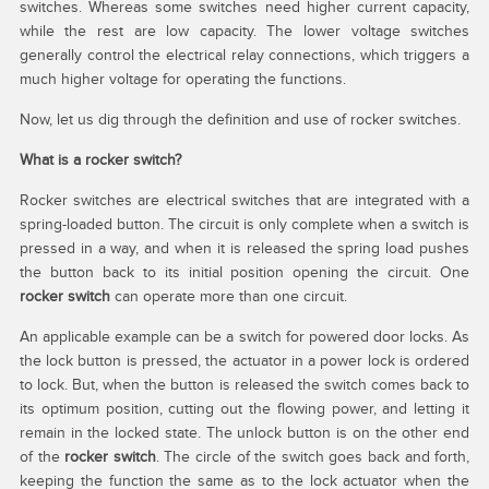
switches. Whereas some switches need higher current capacity,
while the rest are low capacity. The lower voltage switches
generally control the electrical relay connections, which triggers a
much higher voltage for operating the functions.
Now, let us dig through the definition and use of rocker switches.
What is a rocker switch?
Rocker switches are electrical switches that are integrated with a
spring-loaded button. The circuit is only complete when a switch is
pressed in a way, and when it is released the spring load pushes
the button back to its initial position opening the circuit. One
rocker switch
can operate more than one circuit.
An applicable example can be a switch for powered door locks. As
the lock button is pressed, the actuator in a power lock is ordered
to lock. But, when the button is released the switch comes back to
its optimum position, cutting out the flowing power, and letting it
remain in the locked state. The unlock button is on the other end
of the
rocker switch
. The circle of the switch goes back and forth,
keeping the function the same as to the lock actuator when the