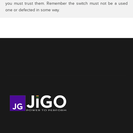
you must trust them. Remember the switch must not be a used
one or defected in some way.