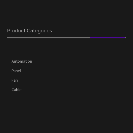
Product Categories
Automation
Panel
Fan
Cable