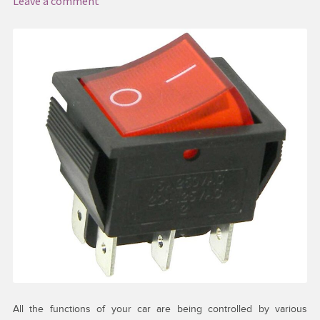
Leave a comment
My account
Request a Quote
Services
Shop
Thank You
All the functions of your car are being controlled by various