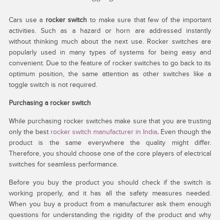
Cars use a
rocker switch
to make sure that few of the important
activities. Such as a hazard or horn are addressed instantly
without thinking much about the next use. Rocker switches are
popularly used in many types of systems for being easy and
convenient. Due to the feature of rocker switches to go back to its
optimum position, the same attention as other switches like a
toggle switch is not required.
Purchasing a rocker switch
While purchasing rocker switches make sure that you are trusting
only the best
rocker switch manufacturer in India
.
Even though the
product is the same everywhere the quality might differ.
Therefore, you should choose one of the core players of electrical
switches for seamless performance.
Before you buy the product you should check if the switch is
working properly, and it has all the safety measures needed.
When you buy a product from a manufacturer ask them enough
questions for understanding the rigidity of the product and why