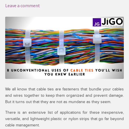
Leave a comment
Media & Download
My account
Request a Quote
Services
Shop
Thank You
We all know that cable ties are fasteners that bundle your cables
and wires together to keep them organized and prevent damage.
But it turns out that they are not as mundane as they seem.
There is an extensive list of applications for these inexpensive,
versatile, and lightweight plastic or nylon strips that go far beyond
cable management.