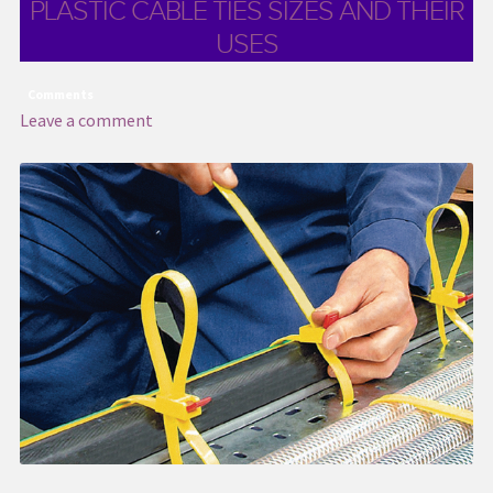
PLASTIC CABLE TIES SIZES AND THEIR
USES
Comments
Leave a comment