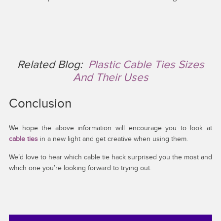
Related Blog:
Plastic Cable Ties Sizes
And Their Uses
Conclusion
We hope the above information will encourage you to look at
cable ties
in a new light and get creative when using them.
We’d love to hear which cable tie hack surprised you the most and
which one you’re looking forward to trying out.