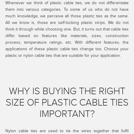
Whenever we think of plastic cable ties, we do not differentiate
them into various categories. To some of us who do not have
much knowledge, we perceive all those plastic ties as the same.
All we know is, those are self-locking plastic strips. We do not
think it through while choosing one. But, it turns out that cable ties
differ based on features like materials, sizes, construction
process, temperature ratings, etc. With different features, the
applications of these plastic cable ties change too. Choose your
plastic or nylon cable ties that are suitable for your application.
WHY IS BUYING THE RIGHT
SIZE OF PLASTIC CABLE TIES
IMPORTANT?
Nylon cable ties are used to tie the wires together that fulfil