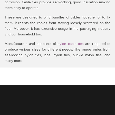
corrosion. Cable ties provide self-locking, good insulation making
them easy to operate.
These are designed to bind bundles of cables together or to fix
them. It resists the cables from staying loosely scattered on the
floor. Moreover, it has extensive usage in the packaging industry
and our household too.
Manufacturers and suppliers of
nylon cable ties
are required to
produce various sizes for different needs. The range varies from
self-locking nylon ties, label nylon ties, buckle nylon ties, and
many more.