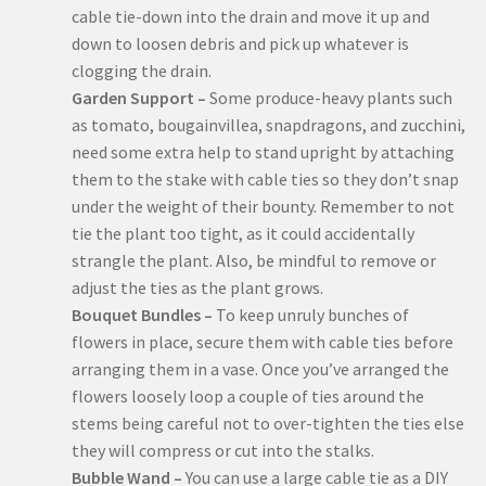
cable tie-down into the drain and move it up and
down to loosen debris and pick up whatever is
clogging the drain.
Garden Support –
Some produce-heavy plants such
as tomato, bougainvillea, snapdragons, and zucchini,
need some extra help to stand upright by attaching
them to the stake with cable ties so they don’t snap
under the weight of their bounty. Remember to not
tie the plant too tight, as it could accidentally
strangle the plant. Also, be mindful to remove or
adjust the ties as the plant grows.
Bouquet Bundles –
To keep unruly bunches of
flowers in place, secure them with cable ties before
arranging them in a vase. Once you’ve arranged the
flowers loosely loop a couple of ties around the
stems being careful not to over-tighten the ties else
they will compress or cut into the stalks.
Bubble Wand –
You can use a large cable tie as a DIY