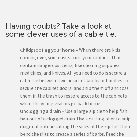
Having doubts? Take a look at
some clever uses of a cable tie.
Childproofing your home –
When there are kids
coming over, you must secure your cabinets that
contain dangerous items, like cleaning supplies,
medicines, and knives. All you need to do is secure a
cable tie between two adjacent knobs or handles to
secure the cabinet doors, and snip them off and toss
them in the trash to restore access to the cabinets
when the young visitors go back home.
Unclogging a drain –
Use a large zip tie to help fish
hair out of a clogged drain. Use a cutting plier to snip
diagonal notches along the sides of the zip tie. Then
bend the slits to create a series of barbs. Feed the