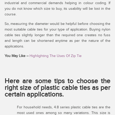
industrial and commercial demands helping in colour coding. If
you do not know which size to buy, its usability will be lost in the
course.
So, measuring the diameter would be helpful before choosing the
most suitable cable ties for your type of application. Buying nylon
cable ties slightly longer than the required one creates no fuss
and length can be shortened anytime as per the nature of the
applications.
You May Like –
Highlighting The Uses Of Zip Tie
Here are some tips to choose the
right size of plastic cable ties as per
certain applications.
For household needs, 4.8 series plastic cable ties are the
most used ones among so many variations. This size is