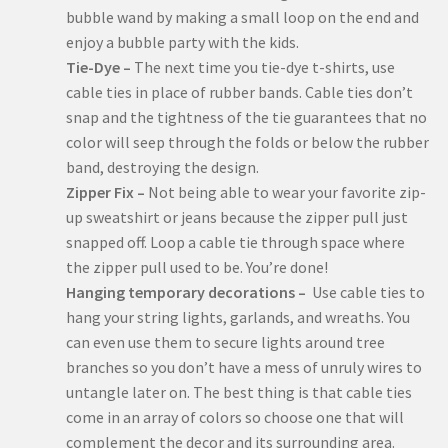
bubble wand by making a small loop on the end and
enjoy a bubble party with the kids.
Tie-Dye –
The next time you tie-dye t-shirts, use
cable ties in place of rubber bands. Cable ties don’t
snap and the tightness of the tie guarantees that no
color will seep through the folds or below the rubber
band, destroying the design.
Zipper Fix –
Not being able to wear your favorite zip-
up sweatshirt or jeans because the zipper pull just
snapped off. Loop a cable tie through space where
the zipper pull used to be. You’re done!
Hanging temporary decorations –
Use cable ties to
hang your string lights, garlands, and wreaths. You
can even use them to secure lights around tree
branches so you don’t have a mess of unruly wires to
untangle later on. The best thing is that cable ties
come in an array of colors so choose one that will
complement the decor and its surrounding area.