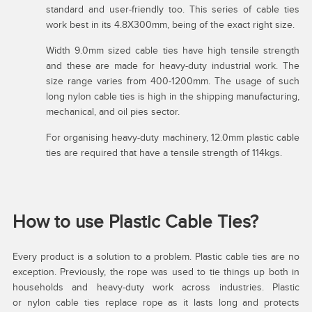
standard and user-friendly too. This series of cable ties
work best in its 4.8X300mm, being of the exact right size.
Width 9.0mm sized cable ties have high tensile strength
and these are made for heavy-duty industrial work. The
size range varies from 400-1200mm. The usage of such
long nylon cable ties is high in the shipping manufacturing,
mechanical, and oil pies sector.
For organising heavy-duty machinery, 12.0mm plastic cable
ties are required that have a tensile strength of 114kgs.
How to use Plastic Cable Ties?
Every product is a solution to a problem. Plastic cable ties are no
exception. Previously, the rope was used to tie things up both in
households and heavy-duty work across industries. Plastic
or nylon cable ties replace rope as it lasts long and protects