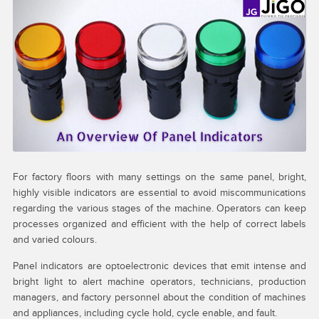
My account
Request a Quote
Services
Shop
Thank You
For factory floors with many settings on the same panel, bright,
highly visible indicators are essential to avoid miscommunications
regarding the various stages of the machine. Operators can keep
processes organized and efficient with the help of correct labels
and varied colours.
Panel indicators are optoelectronic devices that emit intense and
bright light to alert machine operators, technicians, production
managers, and factory personnel about the condition of machines
and appliances, including cycle hold, cycle enable, and fault.