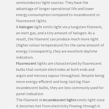
semiconductor light sources. They have the
advantage of longer operational life and lower
energy consumption compared to incandescent or
fluorescent lights.
A
Halogen
light emits light via a tungsten filament,
an inert gas, and a tiny amount of halogen. As a
result, the filament can produce much more light
(higher colour temperature) for the same amount of
energy. Consequently, they are excellent daytime
indicators.
Fluorescent
lights are characterized by fluorescent
bulbs that contain electrodes at both ends and
argon and mercury vapour throughout. Despite being
more energy-efficient and long-lasting than
incandescent bulbs, they are less commonly used for
panel indication.
The filament in
Incandescent lights
emits light once
it becomes hot from electricity flowing through it.