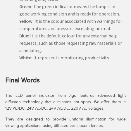
Green:
The green indicator means the lamp is in
good working condition and is ready for operation.
Yellow:
It is the colour associated with warnings for
temperatures and pressure exceeding normal.
Blue:
It is the default colour for any external help
requests, such as those requesting raw materials or
scheduling.
White:
It represents monitoring productivity.
Final Words
The LED panel indicator from Jigo features advanced light
diffusion technology that eliminates hot spots. We offer them in
12V AC/DC, 24V AC/DC, 24V AC/DC, 220V AC voltages.
They are designed to provide uniform illumination for wide
viewing applications using diffused translucent lenses.