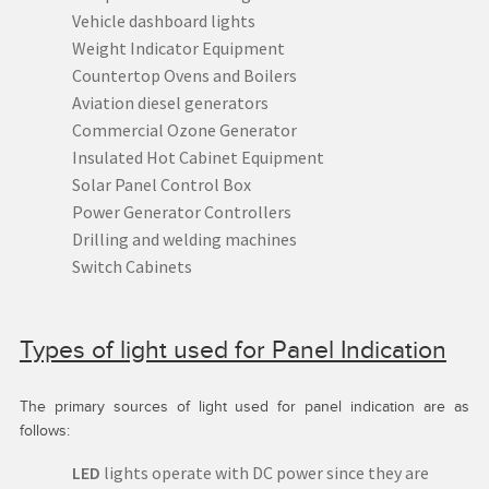
Vehicle dashboard lights
Weight Indicator Equipment
Countertop Ovens and Boilers
Aviation diesel generators
Commercial Ozone Generator
Insulated Hot Cabinet Equipment
Solar Panel Control Box
Power Generator Controllers
Drilling and welding machines
Switch Cabinets
Types of light used for Panel Indication
The primary sources of light used for panel indication are as
follows:
LED
lights operate with DC power since they are