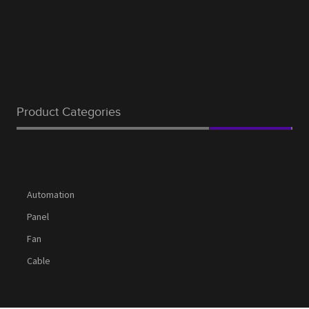
Product Categories
Automation
Panel
Fan
Cable