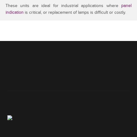
These units are ideal for industrial applications where
panel
indication
is critical, or replacement of lamps is difficult or costly.