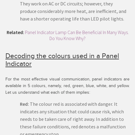
They work on AC or DC circuits; however, they
produce considerably more heat, are inefficient, and
have a shorter operating life than LED pilot lights.
Related:
Panel Indicator Lamp Can Be Beneficial In Many Ways.
Do You Know Why?
Decoding the colours used in a Panel
Indicator
For the most effective visual communication, panel indicators are
available in 5 colours, namely, red, green, blue, white, and yellow.
Let us understand what each of them implies:
Red:
The colour red is associated with danger. It
indicates any situation that could cause risk, which
needs to be taken care of right away. In addition to
these failure conditions, red denotes a malfunction
or emergency stop.