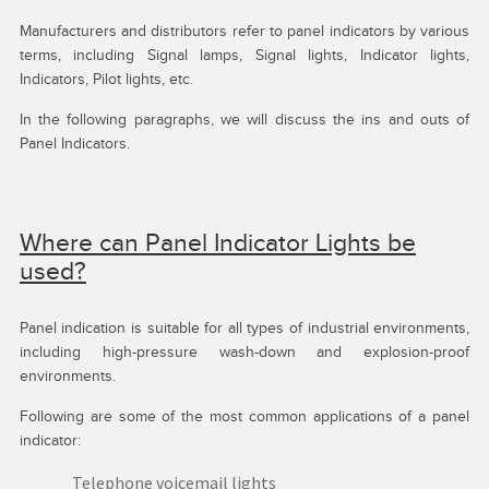
Manufacturers and distributors refer to panel indicators by various
terms, including Signal lamps, Signal lights, Indicator lights,
Indicators, Pilot lights, etc.
In the following paragraphs, we will discuss the ins and outs of
Panel Indicators.
Where can Panel Indicator Lights be
used?
Panel indication is suitable for all types of industrial environments,
including high-pressure wash-down and explosion-proof
environments.
Following are some of the most common applications of a panel
indicator:
Telephone voicemail lights