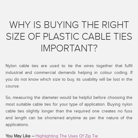
WHY IS BUYING THE RIGHT
SIZE OF PLASTIC CABLE TIES
IMPORTANT?
Nylon cable ties are used to tie the wires together that fulfil
industrial and commercial demands helping in colour coding. If
you do not know which size to buy, its usability will be lost in the
course.
So, measuring the diameter would be helpful before choosing the
most suitable cable ties for your type of application. Buying nylon
cable ties slightly longer than the required one creates no fuss
and length can be shortened anytime as per the nature of the
applications.
You May Like –
Highlighting The Uses Of Zip Tie