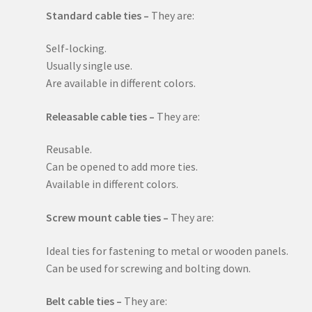
Standard cable ties –
They are:
Self-locking.
Usually single use.
Are available in different colors.
Releasable cable ties –
They are:
Reusable.
Can be opened to add more ties.
Available in different colors.
Screw mount cable ties –
They are:
Ideal ties for fastening to metal or wooden panels.
Can be used for screwing and bolting down.
Belt cable ties –
They are: