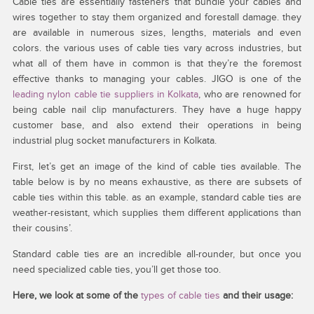
Cable ties are essentially fasteners that bundle your cables and
wires together to stay them organized and forestall damage. they
are available in numerous sizes, lengths, materials and even
colors. the various uses of cable ties vary across industries, but
what all of them have in common is that they’re the foremost
effective thanks to managing your cables. JIGO is one of the
leading nylon cable tie suppliers in Kolkata
, who are renowned for
being cable nail clip manufacturers. They have a huge happy
customer base, and also extend their operations in being
industrial plug socket manufacturers in Kolkata.
First, let’s get an image of the kind of cable ties available. The
table below is by no means exhaustive, as there are subsets of
cable ties within this table. as an example, standard cable ties are
weather-resistant, which supplies them different applications than
their cousins’.
Standard cable ties are an incredible all-rounder, but once you
need specialized cable ties, you’ll get those too.
Here, we look at some of the
types of cable ties
and their usage: