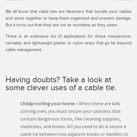
We all know that cable ties are fasteners that bundle your cables
and wires together to keep them organized and prevent damage.
But it turns out that they are not as mundane as they seem.
There is an extensive list of applications for these inexpensive,
versatile, and lightweight plastic or nylon strips that go far beyond
cable management.
Having doubts? Take a look at
some clever uses of a cable tie.
Childproofing your home –
When there are kids
coming over, you must secure your cabinets that
contain dangerous items, like cleaning supplies,
medicines, and knives. All you need to do is secure a
cable tie between two adjacent knobs or handles to