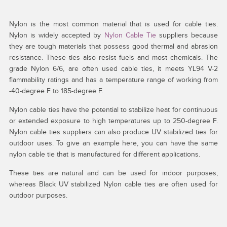
Nylon is the most common material that is used for cable ties.
Nylon is widely accepted by
Nylon Cable Tie
suppliers because
they are tough materials that possess good thermal and abrasion
resistance. These ties also resist fuels and most chemicals. The
grade Nylon 6/6, are often used cable ties, it meets YL94 V-2
flammability ratings and has a temperature range of working from
-40-degree F to 185-degree F.
Nylon cable ties have the potential to stabilize heat for continuous
or extended exposure to high temperatures up to 250-degree F.
Nylon cable ties suppliers can also produce UV stabilized ties for
outdoor uses. To give an example here, you can have the same
nylon cable tie that is manufactured for different applications.
These ties are natural and can be used for indoor purposes,
whereas Black UV stabilized Nylon cable ties are often used for
outdoor purposes.