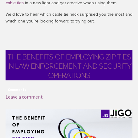
cable ties
in a new light and get creative when using them.
We’d love to hear which cable tie hack surprised you the most and
which one you’re looking forward to trying out.
THE BENEFITS OF EMPLOYING ZIP TIES
IN LAW ENFORCEMENT AND SECURITY
OPERATIONS
Comments
Leave a comment