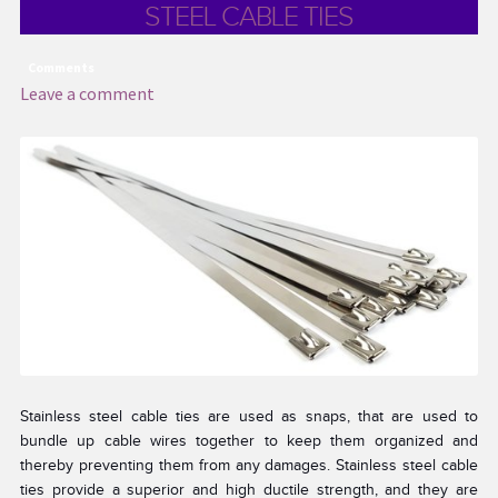
STEEL CABLE TIES
Comments
Leave a comment
Stainless steel cable ties are used as snaps, that are used to
bundle up cable wires together to keep them organized and
thereby preventing them from any damages. Stainless steel cable
ties provide a superior and high ductile strength, and they are