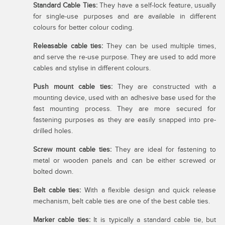
Standard Cable Ties:
They have a self-lock feature, usually
for single-use purposes and are available in different
colours for better colour coding.
Releasable cable ties:
They can be used multiple times,
and serve the re-use purpose. They are used to add more
cables and stylise in different colours.
Push mount cable ties:
They are constructed with a
mounting device, used with an adhesive base used for the
fast mounting process. They are more secured for
fastening purposes as they are easily snapped into pre-
drilled holes.
Screw mount cable ties:
They are ideal for fastening to
metal or wooden panels and can be either screwed or
bolted down.
Belt cable ties:
With a flexible design and quick release
mechanism, belt cable ties are one of the best cable ties.
Marker cable ties:
It is typically a standard cable tie, but