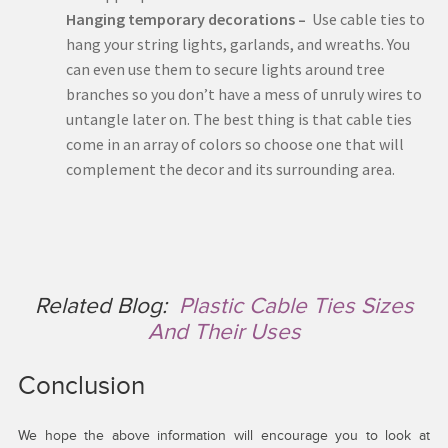
Hanging temporary decorations –
Use cable ties to
hang your string lights, garlands, and wreaths. You
can even use them to secure lights around tree
branches so you don’t have a mess of unruly wires to
untangle later on. The best thing is that cable ties
come in an array of colors so choose one that will
complement the decor and its surrounding area.
Related Blog:
Plastic Cable Ties Sizes
And Their Uses
Conclusion
We hope the above information will encourage you to look at