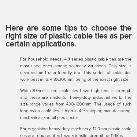
Here are some tips to choose the
right size of plastic cable ties as per
certain applications.
For household needs, 4.8 series plastic cable ties are the
most used ones among so many variations. This size is
standard and user-friendly too. This series of cable ties
work best in its 4.8X300mm, being of the exact right size.
Width 9.0mm sized cable ties have high tensile strength
and these are made for heavy-duty industrial work. The
size range varies from 400-1200mm. The usage of such
long nylon cable ties is high in the shipping manufacturing,
mechanical, and oil pies sector.
For organising heavy-duty machinery, 12.0mm plastic cable
ties are required that have a tensile strength of 114kgs.