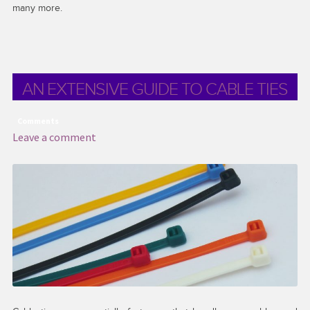
many more.
AN EXTENSIVE GUIDE TO CABLE TIES
Comments
Leave a comment