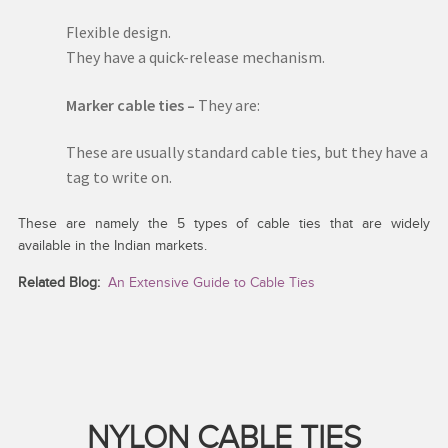
Flexible design.
They have a quick-release mechanism.
Marker cable ties –
They are:
These are usually standard cable ties, but they have a
tag to write on.
These are namely the 5 types of cable ties that are widely
available in the Indian markets.
Related Blog:
An Extensive Guide to Cable Ties
NYLON CABLE TIES