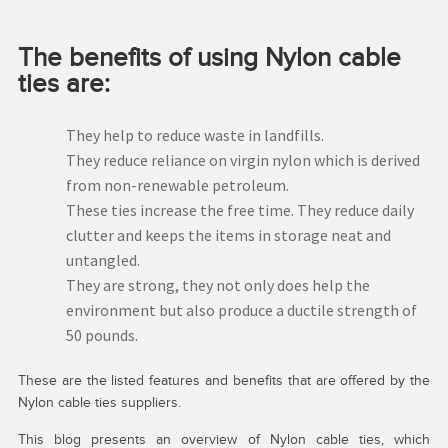
The benefits of using Nylon cable
ties are:
They help to reduce waste in landfills.
They reduce reliance on virgin nylon which is derived
from non-renewable petroleum.
These ties increase the free time. They reduce daily
clutter and keeps the items in storage neat and
untangled.
They are strong, they not only does help the
environment but also produce a ductile strength of
50 pounds.
These are the listed features and benefits that are offered by the
Nylon cable ties suppliers.
This blog presents an overview of Nylon cable ties, which