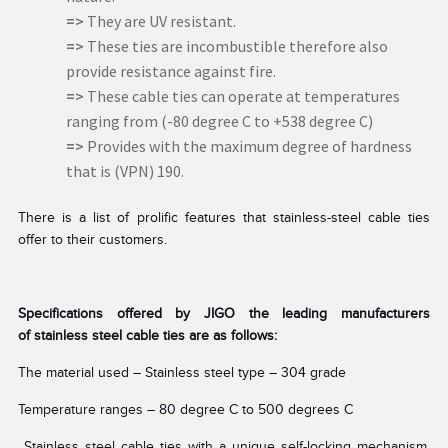
=>
They are UV resistant.
=>
These ties are incombustible therefore also
provide resistance against fire.
=>
These cable ties can operate at temperatures
ranging from (-80 degree C to +538 degree C)
=>
Provides with the maximum degree of hardness
that is (VPN) 190.
There is a list of prolific features that stainless-steel cable ties
offer to their customers.
Specifications offered by JIGO the leading manufacturers
of stainless steel cable ties are as follows:
The material used – Stainless steel type – 304 grade
Temperature ranges – 80 degree C to 500 degrees C
Stainless steel cable ties
with a unique self-locking mechanism,