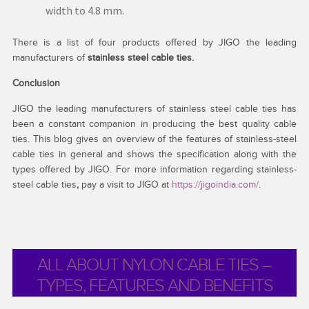
width to 4.8 mm.
There is a list of four products offered by JIGO the leading
manufacturers of
stainless steel cable ties.
Conclusion
JIGO the leading manufacturers of stainless steel cable ties has
been a constant companion in producing the best quality cable
ties. This blog gives an overview of the features of stainless-steel
cable ties in general and shows the specification along with the
types offered by JIGO. For more information regarding stainless-
steel cable ties
,
pay a
visit to JIGO at
https://jigoindia.com/
.
ALL ABOUT NYLON CABLE TIES –
TYPES, FEATURES AND BENEFITS