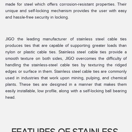
made for steel which offers corrosion-resistant properties. Their
unique and self-locking mechanism provides the user with easy
and hassle-free security in locking.
JIGO the leading manufacturer of stainless steel cable ties
produces ties that are capable of supporting greater loads than
nylon or plastic cable ties. Stainless steel cable ties provide a
smooth texture on both sides, JIGO overcomes the difficulty of
handling the stainless-steel cable ties by texturing the ridged
edges or surface in them. Stainless steel cable ties are commonly
used in industries that work upon mining, pulping, and chemical
plants. These ties are designed in a manner that makes them
easily installable, low profile, along with a self-locking ball bearing
head.