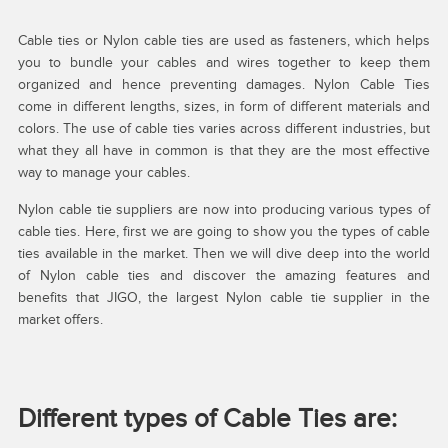
Cable ties or Nylon cable ties are used as fasteners, which helps
you to bundle your cables and wires together to keep them
organized and hence preventing damages. Nylon Cable Ties
come in different lengths, sizes, in form of different materials and
colors. The use of cable ties varies across different industries, but
what they all have in common is that they are the most effective
way to manage your cables.
Nylon cable tie suppliers are now into producing various types of
cable ties. Here, first we are going to show you the types of cable
ties available in the market. Then we will dive deep into the world
of Nylon cable ties and discover the amazing features and
benefits that JIGO, the largest Nylon cable tie supplier in the
market offers.
Different types of Cable Ties are: