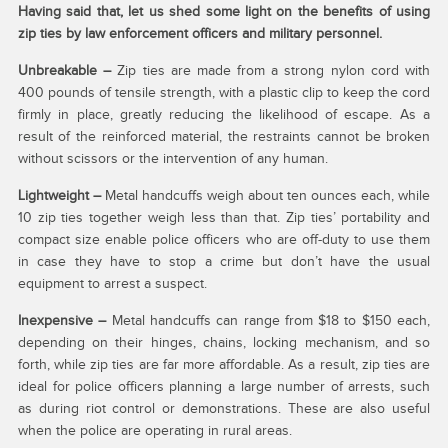
Having said that, let us shed some light on the benefits of using
zip ties by law enforcement officers and military personnel.
Unbreakable –
Zip ties are made from a strong nylon cord with
400 pounds of tensile strength, with a plastic clip to keep the cord
firmly in place, greatly reducing the likelihood of escape. As a
result of the reinforced material, the restraints cannot be broken
without scissors or the intervention of any human.
Lightweight –
Metal handcuffs weigh about ten ounces each, while
10 zip ties together weigh less than that. Zip ties’ portability and
compact size enable police officers who are off-duty to use them
in case they have to stop a crime but don’t have the usual
equipment to arrest a suspect.
Inexpensive –
Metal handcuffs can range from $18 to $150 each,
depending on their hinges, chains, locking mechanism, and so
forth, while zip ties are far more affordable. As a result, zip ties are
ideal for police officers planning a large number of arrests, such
as during riot control or demonstrations. These are also useful
when the police are operating in rural areas.