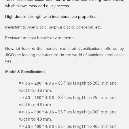
which allows easy and quick access.
High ductile strength with incombustible properties.
Resistant to Acetic acid, Sulphuric acid, Corrosion, etc.
Resistant to most hostile environments.
Now, let look at the models and their specifications offered by
JIGO the leading manufacturer in the world of stainless-steel cable
ties.
Model & Specifications:
=> JG – 200 * 4.8 S –
SS Ties length to 200 mm and
width to 4.8 mm.
=> JG – 250 * 4.8 S –
SS Ties length to 250 mm and
width to 4.8 mm.
=> JG –
300 * 4.8 S –
SS Ties length to 300 mm and
width to 4.8 mm.
=> JG –
400 * 4.8 S –
SS Ties length to 400 mm and