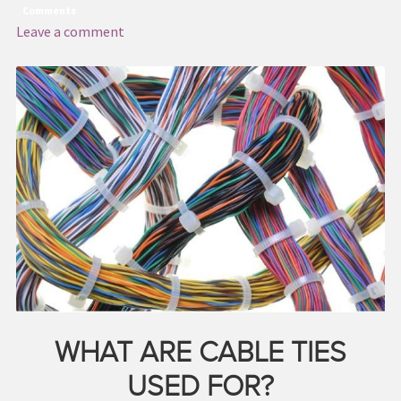
Comments
Leave a comment
WHAT ARE CABLE TIES
USED FOR?