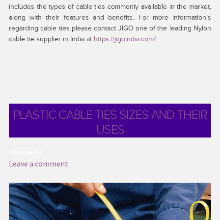
includes the types of cable ties commonly available in the market,
along with their features and benefits. For more information’s
regarding cable ties please contact JIGO one of the leading Nylon
cable tie supplier in India at
https://jigoindia.com/
.
PLASTIC CABLE TIES SIZES AND THEIR
USES
Comments
Leave a comment