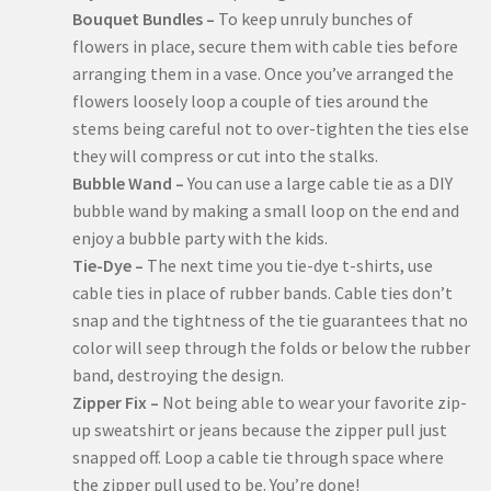
Bouquet Bundles –
To keep unruly bunches of
flowers in place, secure them with cable ties before
arranging them in a vase. Once you’ve arranged the
flowers loosely loop a couple of ties around the
stems being careful not to over-tighten the ties else
they will compress or cut into the stalks.
Bubble Wand –
You can use a large cable tie as a DIY
bubble wand by making a small loop on the end and
enjoy a bubble party with the kids.
Tie-Dye –
The next time you tie-dye t-shirts, use
cable ties in place of rubber bands. Cable ties don’t
snap and the tightness of the tie guarantees that no
color will seep through the folds or below the rubber
band, destroying the design.
Zipper Fix –
Not being able to wear your favorite zip-
up sweatshirt or jeans because the zipper pull just
snapped off. Loop a cable tie through space where
the zipper pull used to be. You’re done!