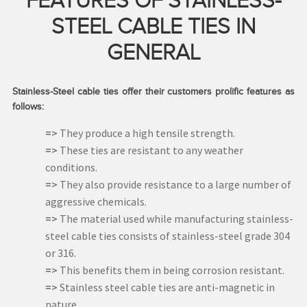
FEATURES OF STAINLESS-
STEEL CABLE TIES IN
GENERAL
Stainless-Steel cable ties offer their customers prolific features as
follows:
=>
They produce a high tensile strength.
=>
These ties are resistant to any weather
conditions.
=>
They also provide resistance to a large number of
aggressive chemicals.
=>
The material used while manufacturing stainless-
steel cable ties consists of stainless-steel grade 304
or 316.
=>
This benefits them in being corrosion resistant.
=>
Stainless steel cable ties are anti-magnetic in
nature.