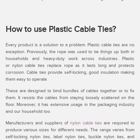
How to use Plastic Cable Ties?
Every product is a solution to a problem. Plastic cable ties are no
exception. Previously, the rope was used to tie things up both in
households and heavy-duty work across industries. Plastic
or nylon cable ties replace rope as it lasts long and protects
corrosion. Cable ties provide self-locking, good insulation making
them easy to operate.
These are designed to bind bundles of cables together or to fix
them. It resists the cables from staying loosely scattered on the
floor. Moreover, it has extensive usage in the packaging industry
and our household too.
Manufacturers and suppliers of
nylon cable ties
are required to
produce various sizes for different needs. The range varies from
self-locking nylon ties, label nylon ties, buckle nylon ties, and