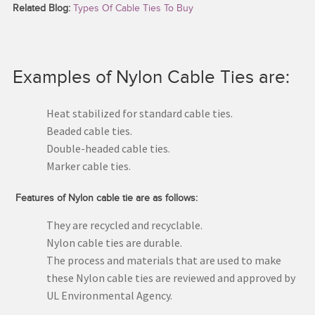
Related Blog:
Types Of Cable Ties To Buy
Examples of Nylon Cable Ties are:
Heat stabilized for standard cable ties.
Beaded cable ties.
Double-headed cable ties.
Marker cable ties.
Features of Nylon cable tie are as follows:
They are recycled and recyclable.
Nylon cable ties are durable.
The process and materials that are used to make
these Nylon cable ties are reviewed and approved by
UL Environmental Agency.