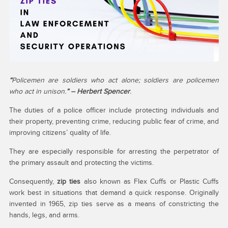
“
Policemen are soldiers who act alone; soldiers are policemen
who act in unison.
” – Herbert Spencer
.
The duties of a police officer include protecting individuals and
their property, preventing crime, reducing public fear of crime, and
improving citizens’ quality of life.
They are especially responsible for arresting the perpetrator of
the primary assault and protecting the victims.
Consequently,
zip ties
also known as Flex Cuffs or Plastic Cuffs
work best in situations that demand a quick response. Originally
invented in 1965, zip ties serve as a means of constricting the
hands, legs, and arms.