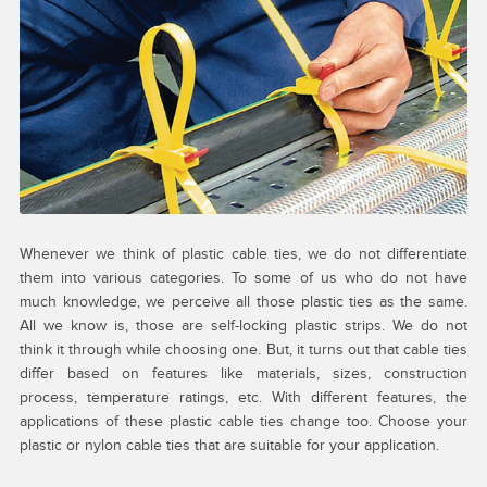
Whenever we think of plastic cable ties, we do not differentiate
them into various categories. To some of us who do not have
much knowledge, we perceive all those plastic ties as the same.
All we know is, those are self-locking plastic strips. We do not
think it through while choosing one. But, it turns out that cable ties
differ based on features like materials, sizes, construction
process, temperature ratings, etc. With different features, the
applications of these plastic cable ties change too. Choose your
plastic or nylon cable ties that are suitable for your application.