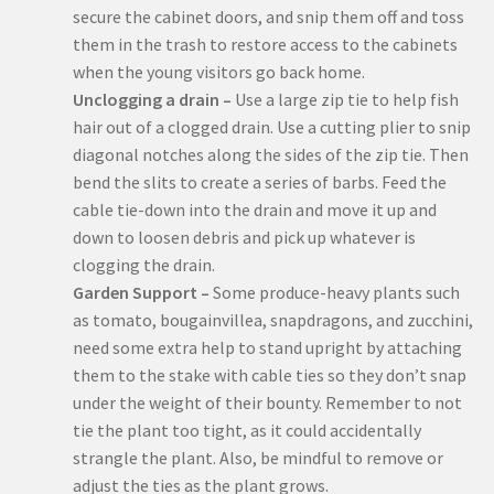
secure the cabinet doors, and snip them off and toss
them in the trash to restore access to the cabinets
when the young visitors go back home.
Unclogging a drain –
Use a large zip tie to help fish
hair out of a clogged drain. Use a cutting plier to snip
diagonal notches along the sides of the zip tie. Then
bend the slits to create a series of barbs. Feed the
cable tie-down into the drain and move it up and
down to loosen debris and pick up whatever is
clogging the drain.
Garden Support –
Some produce-heavy plants such
as tomato, bougainvillea, snapdragons, and zucchini,
need some extra help to stand upright by attaching
them to the stake with cable ties so they don’t snap
under the weight of their bounty. Remember to not
tie the plant too tight, as it could accidentally
strangle the plant. Also, be mindful to remove or
adjust the ties as the plant grows.