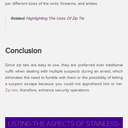
per different sizes of the wrist, forearms, and ankles.
Related:
Highlighting The Uses Of Zip Tie
Conclusion
Since zip ties are easy to use, they are preferred over traditional
cuffs when dealing with multiple suspects during an arrest, which
eliminates the need to fumble with them or the possibility of letting
a suspect escape because you could not apprehend him or her.
Zip ties
, therefore, enhance security operations.
LISTING THE ASPECTS OF STAINLESS-