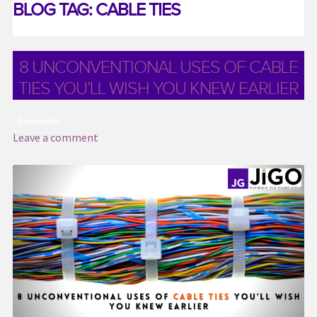
BLOG TAG:
CABLE TIES
Contact US
Distributor Application
8 UNCONVENTIONAL USES OF CABLE
Download Brochure
TIES YOU’LL WISH YOU KNEW EARLIER
Easy Stores
Gallery
Comments
Leave a comment
Media & Download
My account
Request a Quote
Services
Shop
Thank You