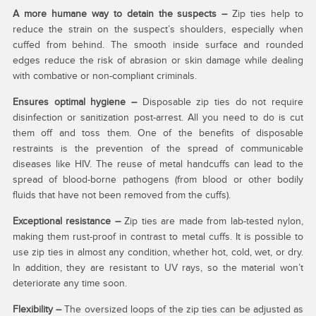
A more humane way to detain the suspects –
Zip ties help to
reduce the strain on the suspect’s shoulders, especially when
cuffed from behind. The smooth inside surface and rounded
edges reduce the risk of abrasion or skin damage while dealing
with combative or non-compliant criminals.
Ensures optimal hygiene –
Disposable zip ties do not require
disinfection or sanitization post-arrest. All you need to do is cut
them off and toss them. One of the benefits of disposable
restraints is the prevention of the spread of communicable
diseases like HIV. The reuse of metal handcuffs can lead to the
spread of blood-borne pathogens (from blood or other bodily
fluids that have not been removed from the cuffs).
Exceptional resistance –
Zip ties are made from lab-tested nylon,
making them rust-proof in contrast to metal cuffs. It is possible to
use zip ties in almost any condition, whether hot, cold, wet, or dry.
In addition, they are resistant to UV rays, so the material won’t
deteriorate any time soon.
Flexibility –
The oversized loops of the zip ties can be adjusted as