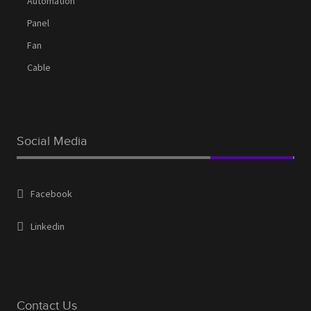
Automation
Panel
Fan
Cable
Social Media
Facebook
Linkedin
Contact Us