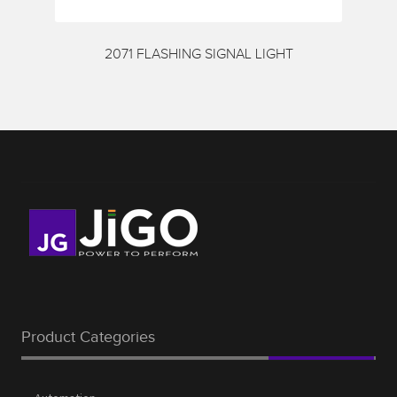
Request a Quote
Services
2071 FLASHING SIGNAL LIGHT
Shop
Thank You
Product Categories