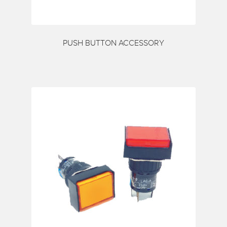
PUSH BUTTON ACCESSORY