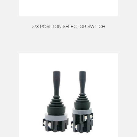
My account
Request a Quote
Services
2/3 POSITION SELECTOR SWITCH
Shop
Thank You