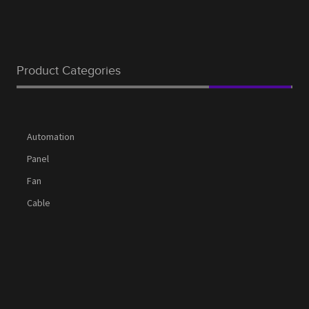
Product Categories
Automation
Panel
Fan
Cable