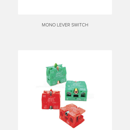
MONO LEVER SWITCH