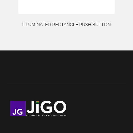
ILLUMINATED RECTANGLE PUSH BUTTON