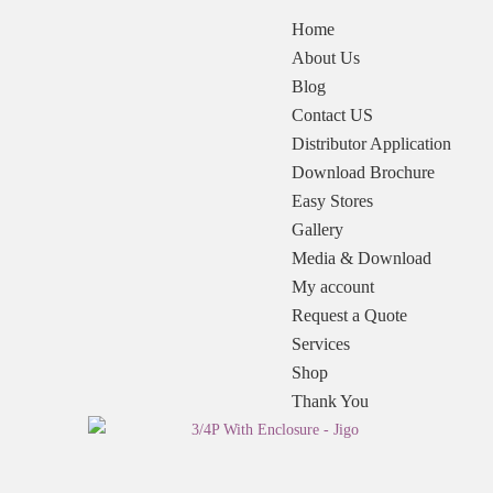
Home
About Us
Blog
Contact US
Distributor Application
Download Brochure
Easy Stores
Gallery
Media & Download
My account
Request a Quote
Services
Shop
Thank You