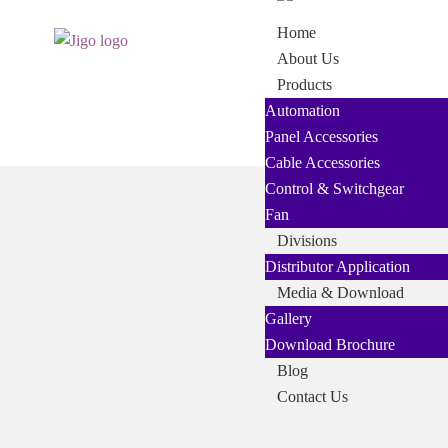
Skip
Skip
Home
to
to
About Us
navigation
content
Products
Automation
Panel Accessories
Cable Accessories
Control & Switchgear
Fan
Divisions
Distributor Application
Media & Download
Gallery
Download Brochure
Blog
Contact Us