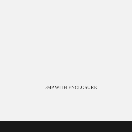
3/4P WITH ENCLOSURE