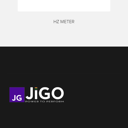
HZ METER