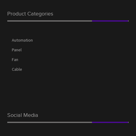
Product Categories
Automation
Panel
Fan
Cable
Social Media