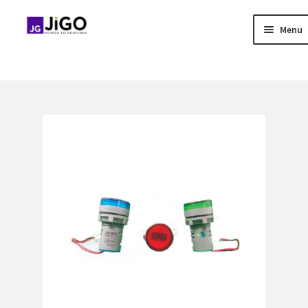
Menu
Skip
Skip
to
to
Home
navigation
content
About Us
Blog
Contact US
Distributor Application
Download Brochure
Easy Stores
Gallery
Media & Download