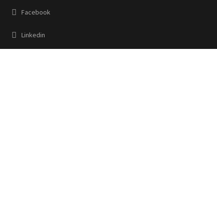
Facebook
Linkedin
Contact Us
32, Ezra Street Room No-518 Calcutta, W.B 700001
+91 83360 22220
www.jigoindia.com
hirawat@jigoindia.com