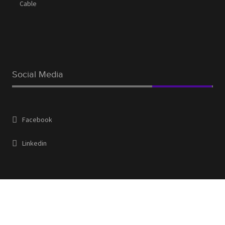
Cable
Social Media
Facebook
Linkedin
Contact Us