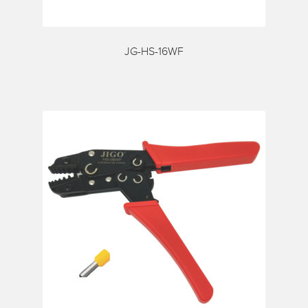
Request a Quote
Services
JG-HS-16WF
Shop
Thank You