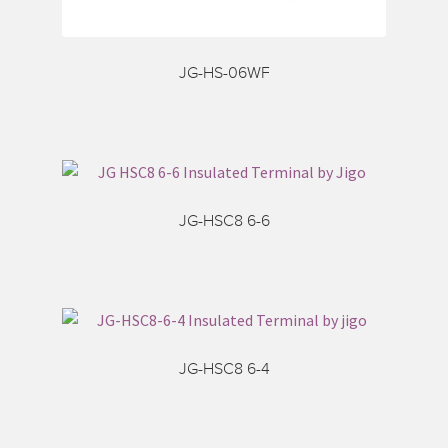
JG-HS-06WF
JG-HSC8 6-6
JG-HSC8 6-4