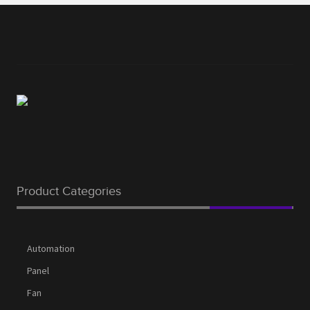
Product Categories
Automation
Panel
Fan