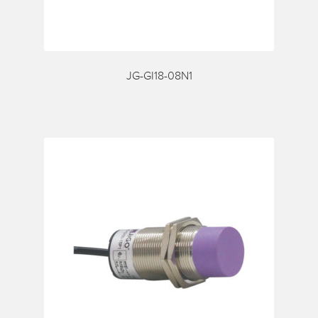
JG-GI18-08N1