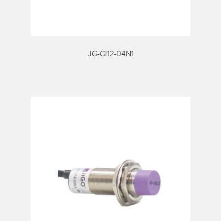
JG-GI12-04N1