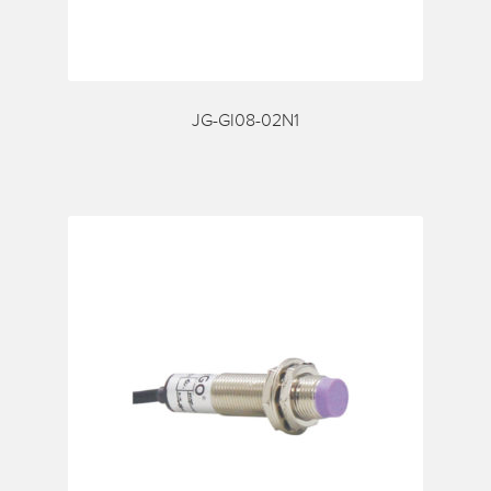
JG-GI08-02N1