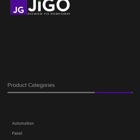
Product Categories
Automation
Panel