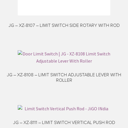
JG – XZ-8107 – LIMIT SWITCH SIDE ROTARY WITH ROD
JG – XZ-8108 – LIMIT SWITCH ADJUSTABLE LEVER WITH
ROLLER
JG – XZ-8111 – LIMIT SWITCH VERTICAL PUSH ROD