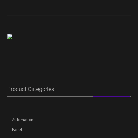
Product Categories
Automation
Panel