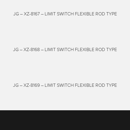
JG – XZ-8167 – LIMIT SWITCH FLEXIBLE ROD TYPE
JG – XZ-8168 – LIMIT SWITCH FLEXIBLE ROD TYPE
JG – XZ-8169 – LIMIT SWITCH FLEXIBLE ROD TYPE