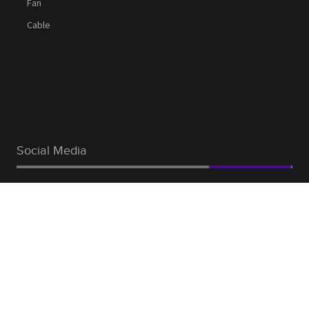
Fan
Cable
Social Media
Facebook
Linkedin