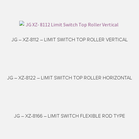
JG – XZ-8112 – LIMIT SWITCH TOP ROLLER VERTICAL
JG – XZ-8122 – LIMIT SWITCH TOP ROLLER HORIZONTAL
JG – XZ-8166 – LIMIT SWITCH FLEXIBLE ROD TYPE