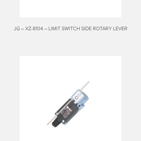
My account
Request a Quote
Services
JG – XZ-8104 – LIMIT SWITCH SIDE ROTARY LEVER
Shop
Thank You