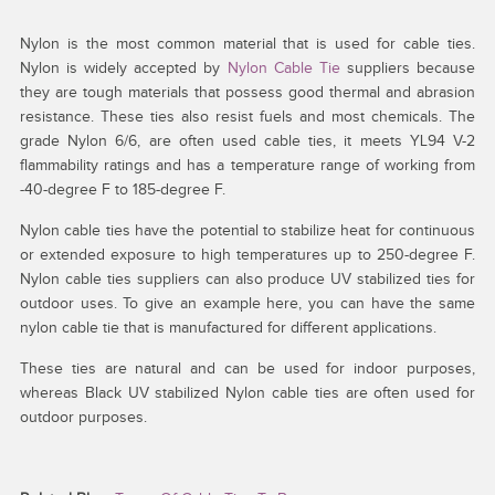
Nylon is the most common material that is used for cable ties.
Nylon is widely accepted by
Nylon Cable Tie
suppliers because
they are tough materials that possess good thermal and abrasion
resistance. These ties also resist fuels and most chemicals. The
grade Nylon 6/6, are often used cable ties, it meets YL94 V-2
flammability ratings and has a temperature range of working from
-40-degree F to 185-degree F.
Nylon cable ties have the potential to stabilize heat for continuous
or extended exposure to high temperatures up to 250-degree F.
Nylon cable ties suppliers can also produce UV stabilized ties for
outdoor uses. To give an example here, you can have the same
nylon cable tie that is manufactured for different applications.
These ties are natural and can be used for indoor purposes,
whereas Black UV stabilized Nylon cable ties are often used for
outdoor purposes.