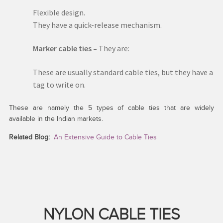
Flexible design.
They have a quick-release mechanism.
Marker cable ties –
They are:
These are usually standard cable ties, but they have a
tag to write on.
These are namely the 5 types of cable ties that are widely
available in the Indian markets.
Related Blog:
An Extensive Guide to Cable Ties
NYLON CABLE TIES