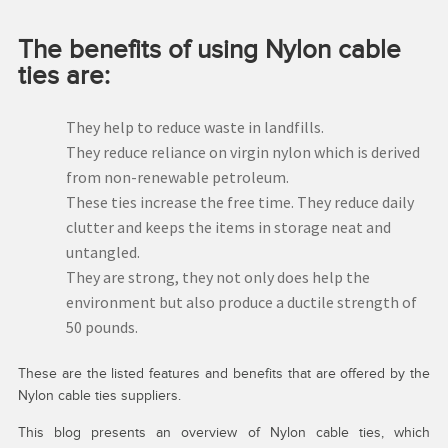
The benefits of using Nylon cable
ties are:
They help to reduce waste in landfills.
They reduce reliance on virgin nylon which is derived
from non-renewable petroleum.
These ties increase the free time. They reduce daily
clutter and keeps the items in storage neat and
untangled.
They are strong, they not only does help the
environment but also produce a ductile strength of
50 pounds.
These are the listed features and benefits that are offered by the
Nylon cable ties suppliers.
This blog presents an overview of Nylon cable ties, which