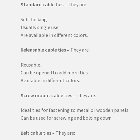
Standard cable ties –
They are:
Self-locking.
Usually single use.
Are available in different colors.
Releasable cable ties –
They are:
Reusable.
Can be opened to add more ties.
Available in different colors.
Screw mount cable ties –
They are:
Ideal ties for fastening to metal or wooden panels.
Can be used for screwing and bolting down.
Belt cable ties –
They are: