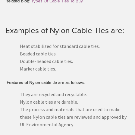
Related Blog:
Types Of Cable Ties To Buy
Examples of Nylon Cable Ties are:
Heat stabilized for standard cable ties.
Beaded cable ties.
Double-headed cable ties.
Marker cable ties.
Features of Nylon cable tie are as follows:
They are recycled and recyclable.
Nylon cable ties are durable.
The process and materials that are used to make
these Nylon cable ties are reviewed and approved by
UL Environmental Agency.