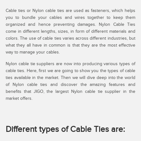
Cable ties or Nylon cable ties are used as fasteners, which helps
you to bundle your cables and wires together to keep them
organized and hence preventing damages. Nylon Cable Ties
come in different lengths, sizes, in form of different materials and
colors. The use of cable ties varies across different industries, but
what they all have in common is that they are the most effective
way to manage your cables.
Nylon cable tie suppliers are now into producing various types of
cable ties. Here, first we are going to show you the types of cable
ties available in the market. Then we will dive deep into the world
of Nylon cable ties and discover the amazing features and
benefits that JIGO, the largest Nylon cable tie supplier in the
market offers.
Different types of Cable Ties are: