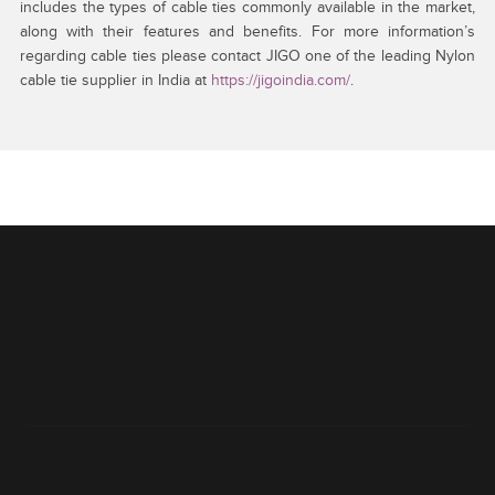
includes the types of cable ties commonly available in the market,
along with their features and benefits. For more information’s
regarding cable ties please contact JIGO one of the leading Nylon
cable tie supplier in India at
https://jigoindia.com/
.