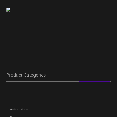
Product Categories
Automation