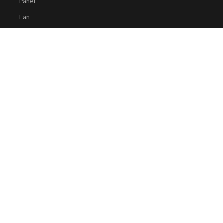
Panel
Fan
Cable
Social Media