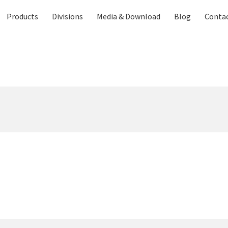
Products
Divisions
Media & Download
Blog
Contac
Contact US
Distributor Application
Download Brochure
Easy Stor
vices
Shop
Thank You