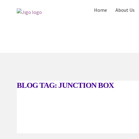
Skip
Skip
Home
About Us
to
to
navigation
content
Home
About Us
Blog
Request a Quote
Ser
BLOG TAG:
JUNCTION BOX