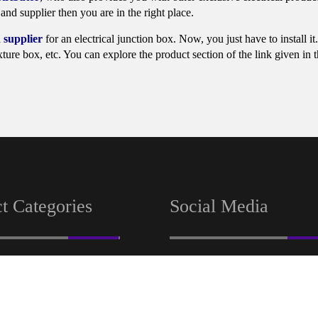
and supplier then you are in the right place.
 supplier
for an electrical junction box. Now, you just have to install i
ture box, etc. You can explore the product section of the link given in 
t Categories
Social Media
tion
Facebook
Linkedin