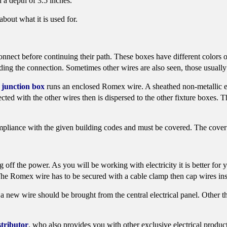
 a depth of 3.5 inches.
bout what it is used for.
onnect before continuing their path. These boxes have different colors o
ding the connection. Sometimes other wires are also seen, those usuall
junction box
runs an enclosed Romex wire. A sheathed non-metallic 
ected with the other wires then is dispersed to the other fixture boxes. 
compliance with the given building codes and must be covered. The cover 
ff the power. As you will be working with electricity it is better for 
. The Romex wire has to be secured with a cable clamp then cap wires ins
a new wire should be brought from the central electrical panel. Other than
stributor
, who also provides you with other exclusive electrical produc