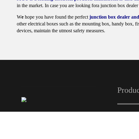
in the market. In case you are looking fora junction box dealer 
W
e
hope you have found the perfect
junction box dealer and
other electrical boxes such as the mounting box, handy box, fix
devices, maintain the utmost safety measures.
Produc
Automa
Panel