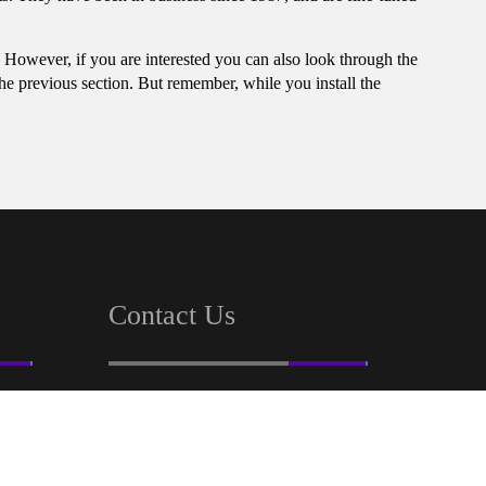
t. However, if you are interested you can also look through the
the previous section. But remember, while you install the
Contact Us
32, Ezra Street Room No-518
Calcutta, W.B 700001
+91 83360 22220