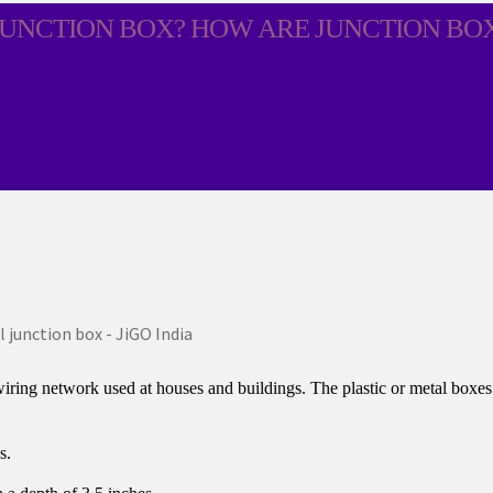
JUNCTION BOX? HOW ARE JUNCTION BO
wiring network used at houses and buildings. The plastic or metal boxes s
s.