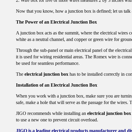
2. Wire box for five or more wires measures 2 by 3 inches with
Now that you know, how a junction box is defined; let us talk a
The Power of an Electrical Junction Box
A junction box acts as the summit, where the electrical wires c
white as a neutral channel, and copper or green wire for groun
Through the sub-panel or main electrical panel of the electrical
it is used for wiring residential areas. The Romex wire is conn
be used for seamless performance.
The
electrical junction box
has to be installed correctly in 
Installation of an Electrical Junction Box
When you work with a junction box, make sure you are turning o
safe, make a hole that will serve as the passage for the wires
JIGO recommends while installing an
electrical junction box
to use a new one to prevent circuit overload.
JIGO is a leading electrical products manufacturer and di