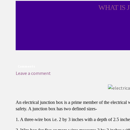
WHAT IS 
Comments
Leave a comment
An electrical junction box is a prime member of the electrical 
safety. A junction box has two defined sizes-
1. A three-wire box i.e. 2 by 3 inches with a depth of 2.5 inche