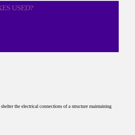
XES USED?
helter the electrical connections of a structure maintaining