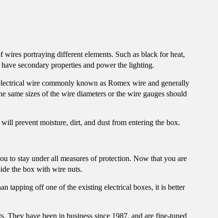
f wires portraying different elements. Such as black for heat,
y have secondary properties and power the lighting.
electrical wire commonly known as
Romex wire
and generally
The same sizes of the wire diameters or the wire gauges should
will prevent moisture, dirt, and dust from entering the box.
you to stay under all measures of protection. Now that you are
ide the box with wire nuts.
 tapping off one of the existing electrical boxes, it is better
ts. They have been in business since 1987, and are fine-tuned